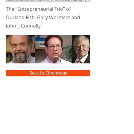
The “Entrepreneurial Trio” of
Durland Fish, Gary Wormser and
John J. Connolly.
Back to Chronology