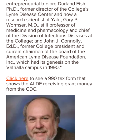
entrepreneurial trio are Durland Fish,
Ph.D., former director of the College's
Lyme Disease Center and now a
research scientist at Yale; Gary P.
Wormser, M.D., still professor of
medicine and pharmacology and chief
of the Division of Infectious Diseases at
the College; and John J. Connolly,
Ed.D., former College president and
current chairman of the board of the
American Lyme Disease Foundation,
Inc., which had its genesis on the
Valhalla campus in 1990."
Click here
to see a 990 tax form that
shows the ALDF receiving grant money
from the CDC.