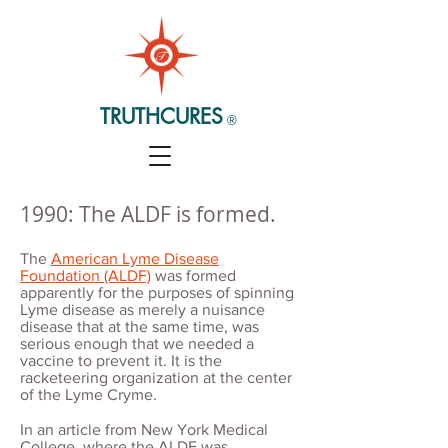
TRUTHCURES
®
1990: The ALDF is formed.
The
American Lyme Disease
Foundation (ALDF)
was formed
apparently for the purposes of spinning
Lyme disease as merely a nuisance
disease that at the same time, was
serious enough that we needed a
vaccine to prevent it. It is the
racketeering organization at the center
of the Lyme Cryme.
In an article from New York Medical
College, where the ALDF was