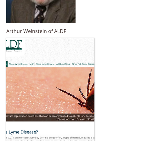
Arthur Weinstein of ALDF