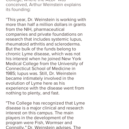
conceived, Arthur Weinstein explains
its founding:
"
This year, Dr. Weinstein is working with
more than half a million dollars in grants
from the NIH, pharmaceutical
companies and private foundations on
research that includes systemic lupus,
rheumatoid arthritis and scleroderma.
But the bulk of the funds belong to
chronic Lyme disease, which was not
his interest when he joined New York
Medical College from the University of
Connecticut School of Medicine in
1985; lupus was. Still, Dr. Weinstein
became intimately involved in the
evolution of Lyme here as his
experience with the disease went from
nothing to plenty, and fast.
"The College has recognized that Lyme
disease is a major clinical and research
interest on this campus. The main
players in the development of the
program were Fish, Wormser and
Connolly," Dr. Weinstein advises. The