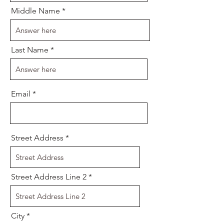
Middle Name
Last Name
Email
Street Address
Street Address Line 2
City