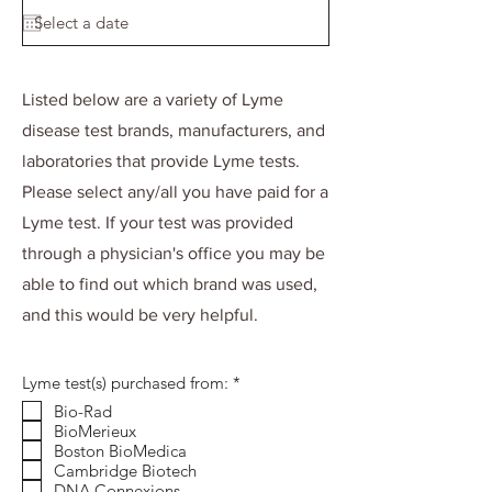
d
Listed below are a variety of Lyme
disease test brands, manufacturers, and
laboratories that provide Lyme tests.
Please select any/all you have paid for a
Lyme test. If your test was provided
through a physician's office you may be
able to find out which brand was used,
and this would be very helpful.
R
Lyme test(s) purchased from:
*
e
Bio-Rad
q
BioMerieux
u
i
Boston BioMedica
r
Cambridge Biotech
e
DNA Connexions