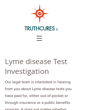
TRUTHCURES
®
Lyme disease Test
Investigation
Our legal team is interested in hearing
from you about Lyme disease tests you
have paid for, either out-of-pocket or
through insurance or a public benefits
program. It does not matter whether