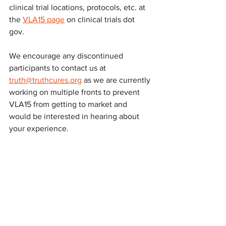
clinical trial locations, protocols, etc. at 
the 
VLA15 page
 on clinical trials dot 
gov. 
We encourage any discontinued 
participants to contact us at 
truth@truthcures.org
 as we are currently 
working on multiple fronts to prevent 
VLA15 from getting to market and 
would be interested in hearing about 
your experience.