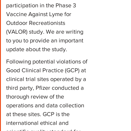
participation in the Phase 3 
Vaccine Against Lyme for 
Outdoor Recreationists 
(VALOR) study. We are writing 
to you to provide an important 
update about the study.
Following potential violations of 
Good Clinical Practice (GCP) at 
clinical trial sites operated by a 
third party, Pfizer conducted a 
thorough review of the 
operations and data collection 
at these sites. GCP is the 
international ethical and 