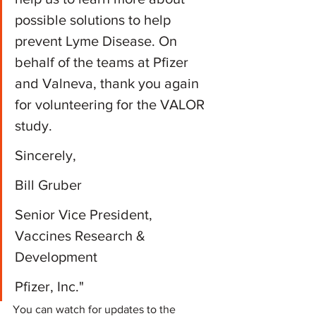
possible solutions to help 
prevent Lyme Disease. On 
behalf of the teams at Pfizer 
and Valneva, thank you again 
for volunteering for the VALOR 
study. 
Sincerely,
Bill Gruber﻿﻿﻿
Senior Vice President, 
Vaccines Research & 
Development﻿﻿﻿
Pfizer, Inc."﻿
You can watch for updates to the 