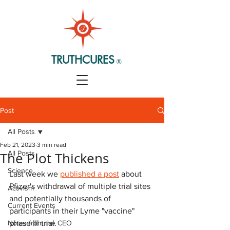
TRUTHCURES
®
Post
All Posts
Feb 21, 2023
3 min read
All Posts
The Plot Thickens
Science
Last week we 
published a post
 about 
Pfizer's withdrawal of multiple trial sites 
Activism
and potentially thousands of 
Current Events
participants in their Lyme "vaccine" 
Notes from the CEO
phase III trial. 