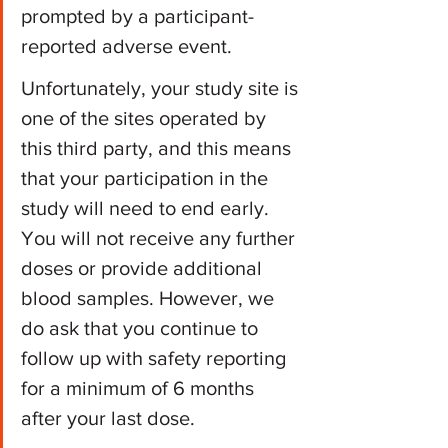
prompted by a participant-
reported adverse event.
Unfortunately, your study site is 
one of the sites operated by 
this third party, and this means 
that your participation in the 
study will need to end early. 
You will not receive any further 
doses or provide additional 
blood samples. However, we 
do ask that you continue to 
follow up with safety reporting 
for a minimum of 6 months 
after your last dose. 