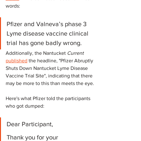
words:
Pfizer and Valneva’s phase 3 
Lyme disease vaccine clinical 
trial has gone badly wrong. 
Additionally, the Nantucket 
Current
published
 the headline, "Pfizer Abruptly 
Shuts Down Nantucket Lyme Disease 
Vaccine Trial Site", indicating that there 
may be more to this than meets the eye.
Here's what Pfizer told the participants 
who got dumped:
Dear Participant,
Thank you for your 