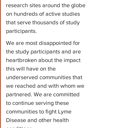
research sites around the globe 
on hundreds of active studies 
that serve thousands of study 
participants.
We are most disappointed for 
the study participants and are 
heartbroken about the impact 
this will have on the 
underserved communities that 
we reached and with whom we 
partnered. We are committed 
to continue serving these 
communities to fight Lyme 
Disease and other health 