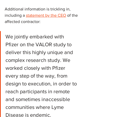
Additional information is trickling in, 
including a 
statement by the CEO
 of the 
affected contractor:
We jointly embarked with 
Pfizer on the VALOR study to 
deliver this highly unique and 
complex research study. We 
worked closely with Pfizer 
every step of the way, from 
design to execution, in order to 
reach participants in remote 
and sometimes inaccessible 
communities where Lyme 
Disease is endemic.