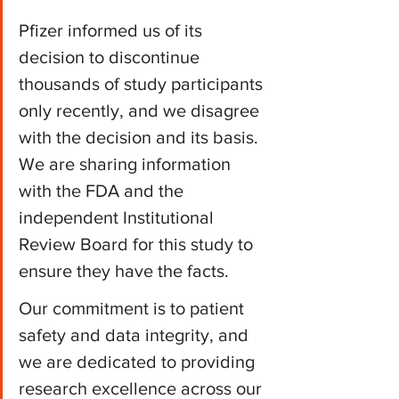
Pfizer informed us of its 
decision to discontinue 
thousands of study participants 
only recently, and we disagree 
with the decision and its basis. 
We are sharing information 
with the FDA and the 
independent Institutional 
Review Board for this study to 
ensure they have the facts.
Our commitment is to patient 
safety and data integrity, and 
we are dedicated to providing 
research excellence across our 