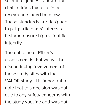
scientific quality standard for 
clinical trials that all clinical 
researchers need to follow. 
These standards are designed 
to put participants’ interests 
first and ensure high scientific 
integrity.
The outcome of Pfizer’s 
assessment is that we will be 
discontinuing involvement of 
these study sites with the 
VALOR study. It is important to 
note that this decision was not 
due to any safety concerns with 
the study vaccine and was not 