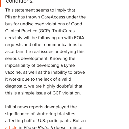
conditions.
This statement seems to imply that 
Pfizer has thrown CareAccess under the 
bus for undisclosed violations of Good 
Clinical Practice (GCP). TruthCures 
certainly will be following up with FOIA 
requests and other communications to 
ascertain the real issues underlying this 
serious development. Knowing the 
impossibility of developing a Lyme 
vaccine, as well as the inability to prove 
it works due to the lack of a valid 
diagnostic, we are highly doubtful that 
this is a simple issue of GCP violation.
Initial news reports downplayed the 
significance of shuttering trial sites 
affecting half of U.S. participants. But an 
article
 in 
Fierce Biotech
 doesn't mince 