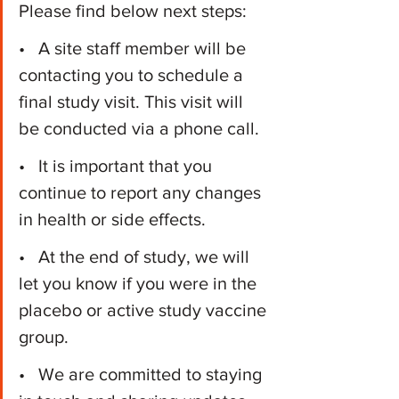
Please find below next steps:
•   A site staff member will be 
contacting you to schedule a 
final study visit. This visit will 
be conducted via a phone call.
•   It is important that you 
continue to report any changes 
in health or side effects.
•   At the end of study, we will 
let you know if you were in the 
placebo or active study vaccine 
group.
•   We are committed to staying 