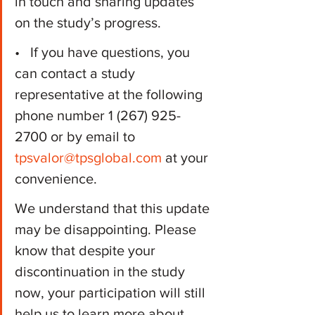
in touch and sharing updates 
on the study’s progress.
•   If you have questions, you 
can contact a study 
representative at the following 
phone number 1 (267) 925-
2700 or by email to 
tpsvalor@tpsglobal.com
 at your 
convenience.
We understand that this update 
may be disappointing. Please 
know that despite your 
discontinuation in the study 
now, your participation will still 
help us to learn more about 