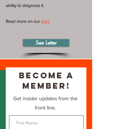
ability to diagnose it.
Read more on our
blog
See Letter
Become a
Member!
Get insider updates from the
front line.