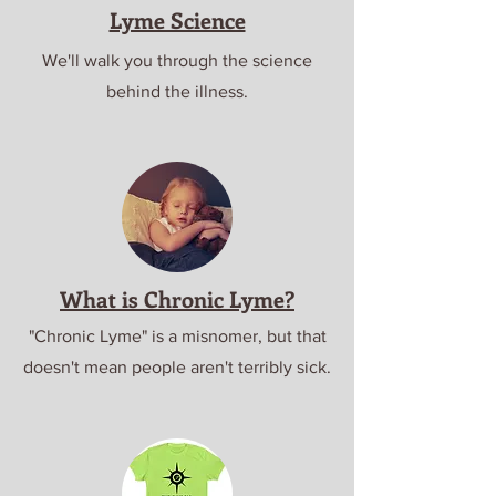
Lyme Science
We'll walk you through the science
behind the illness.
What is Chronic Lyme?
"Chronic Lyme" is a misnomer, but that
doesn't mean people aren't terribly sick.