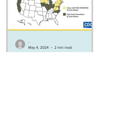
-
May 4, 2024
2 min read
CDC celebrates Lyme
disease awareness month
by spreading
disinformation
CDC is claiming, with a straight face
during Lyme disease awareness
month, that Lyme disease cannot be
transmitted in 26 states…