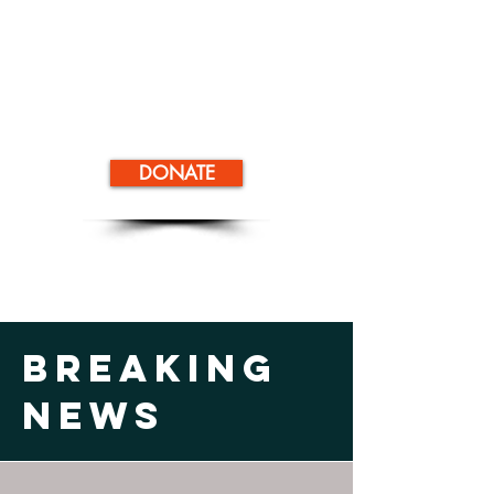
DONATE
Breaking
News