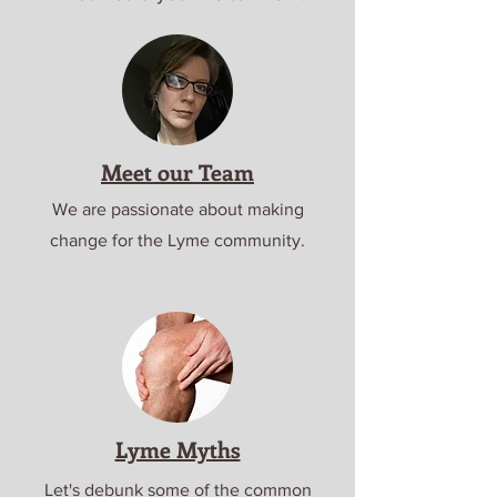
Meet our Team
We are passionate about making
change for the Lyme community.
Lyme Myths
Let's debunk some of the common