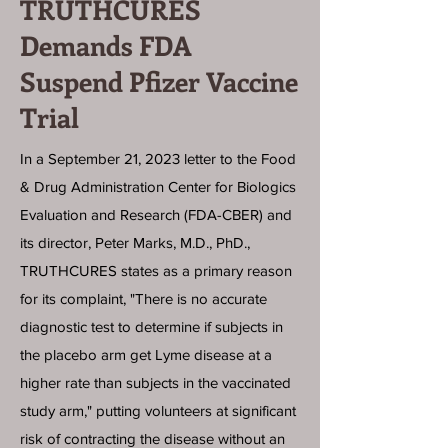
TRUTHCURES
Demands FDA
Suspend Pfizer Vaccine
Trial
In a September 21, 2023 letter to the Food
& Drug Administration Center for Biologics
Evaluation and Research (FDA-CBER) and
its director, Peter Marks, M.D., PhD.,
TRUTHCURES states as a primary reason
for its complaint, "There is no accurate
diagnostic test to determine if subjects in
the placebo arm get Lyme disease at a
higher rate than subjects in the vaccinated
study arm," putting volunteers at significant
risk of contracting the disease without an