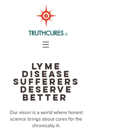
TRUTHCURES
®
Lyme
disease
sufferers
deserve
better
Our vision is a world where honest
science brings about
cures for the
chronically ill.