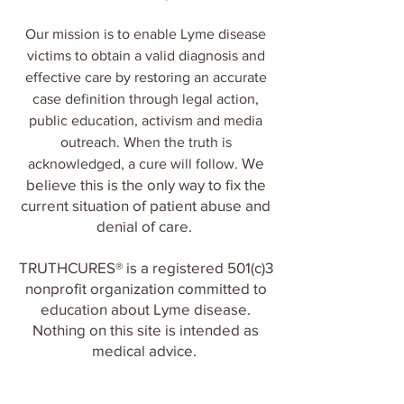
Our mission is to enable Lyme disease
victims to obtain a valid diagnosis and
effective care by restoring an accurate
case definition through legal action,
public
ed
ucation, activis
m and media
outreach. When the truth is
We
acknowledged, a cure will follow.​
believe this is the only way to fix the
current situation of patient abuse and
denial of care.
TRUTHCURES® is a registered 501(c)3
nonprofit organization committed to
education about Lyme disease.
Nothing on this site is intended as
medical advice.