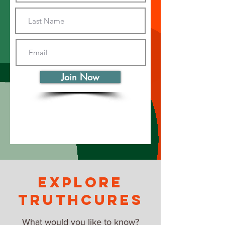
Join Now
explore
truthcures
What would you like to know?