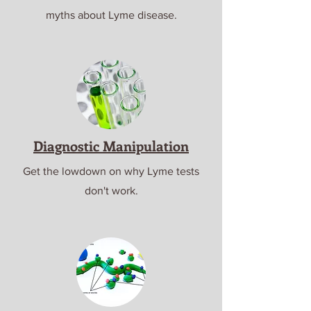
myths about Lyme disease.
Diagnostic Manipulation
Get the lowdown on why Lyme tests
don't work.