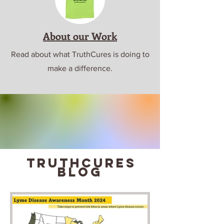
About our Work
Read about what TruthCures is doing to
make a difference.
truthcures
blog