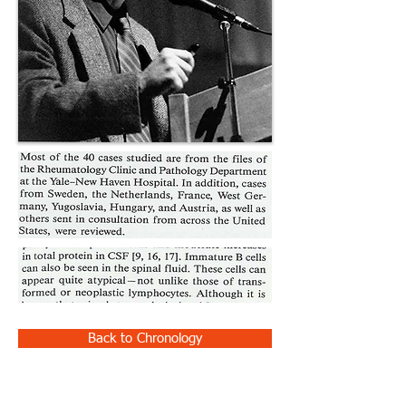
Back to Chronology