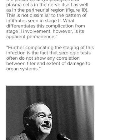
plasma cells in the nerve itself as well
as in the perineurial region (figure 10).
This is not dissimilar to the pattern of
infiltrates seen in stage II. What
differentiates this complication from
stage II involvement, however, is its
apparent permanence.”
“Further complicating the staging of this
infection is the fact that serologic tests
often do not show any correlation
between titer and extent of damage to
organ systems.”