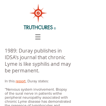
TRUTHCURES
®
1989: Duray publishes in
IDSA's journal that chronic
Lyme is like syphilis and may
be permanent.
In this
report
, Duray states:
“Nervous system involvement. Biopsy
of the sural nerve in patients withe
peripheral neuropathy associated with
chronic Lyme disease has demonstrated
the presence of lymphocytes and